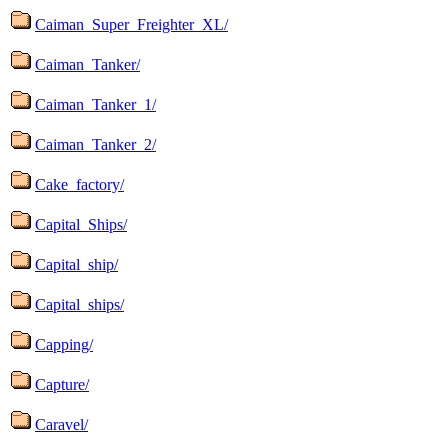
Caiman_Super_Freighter_XL/
Caiman_Tanker/
Caiman_Tanker_1/
Caiman_Tanker_2/
Cake_factory/
Capital_Ships/
Capital_ship/
Capital_ships/
Capping/
Capture/
Caravel/