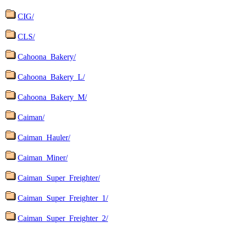
CIG/
CLS/
Cahoona_Bakery/
Cahoona_Bakery_L/
Cahoona_Bakery_M/
Caiman/
Caiman_Hauler/
Caiman_Miner/
Caiman_Super_Freighter/
Caiman_Super_Freighter_1/
Caiman_Super_Freighter_2/