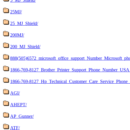
5_MJ_Shield/
25MJ/
25_MJ_Shield/
200MJ/
200_MJ_Shield/
888(505)6572_microsoft_office_support_Number_Microsoft_p
1866-769-8127_Brother_Printer_Support_Phone_Number_USA_
1866-769-8127_Hp_Technical_Customer_Care_Service_Ph
AGI/
AHEPT/
AP_Gunner/
ATF/