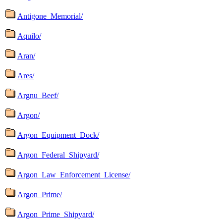
Antigone_Memorial/
Aquilo/
Aran/
Ares/
Argnu_Beef/
Argon/
Argon_Equipment_Dock/
Argon_Federal_Shipyard/
Argon_Law_Enforcement_License/
Argon_Prime/
Argon_Prime_Shipyard/