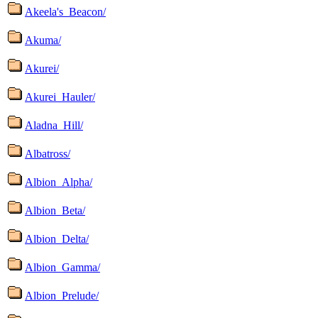
Akeela's_Beacon/
Akuma/
Akurei/
Akurei_Hauler/
Aladna_Hill/
Albatross/
Albion_Alpha/
Albion_Beta/
Albion_Delta/
Albion_Gamma/
Albion_Prelude/