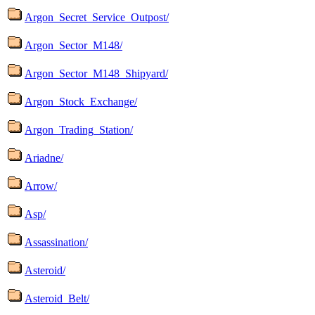
Argon_Secret_Service_Outpost/
Argon_Sector_M148/
Argon_Sector_M148_Shipyard/
Argon_Stock_Exchange/
Argon_Trading_Station/
Ariadne/
Arrow/
Asp/
Assassination/
Asteroid/
Asteroid_Belt/