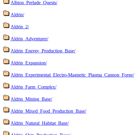
Albion_Prelude_Quests/
Aldrin/
Aldrin_2/
Aldrin_Adventurer/
Aldrin_Energy_Production_Base/
Aldrin_Expansion/
Aldrin_Experimental_Electro-Magnetic_Plasma_Cannon_Forge/
Aldrin_Farm_Complex/
Aldrin_Mining_Base/
Aldrin_Mixed_Food_Production_Base/
Aldrin_Natural_Habitat_Base/