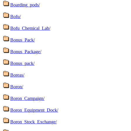
Boarding_pods/
Bofu/
Bofu_Chemical_Lab/
Bonus_Pack/
Bonus_Package/
Bonus_pack/
Boreas/
Boron/
Boron_Campaign/
Boron_Equipment_Dock/
Boron_Stock_Exchange/