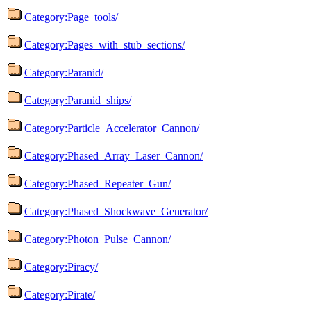
Category:Page_tools/
Category:Pages_with_stub_sections/
Category:Paranid/
Category:Paranid_ships/
Category:Particle_Accelerator_Cannon/
Category:Phased_Array_Laser_Cannon/
Category:Phased_Repeater_Gun/
Category:Phased_Shockwave_Generator/
Category:Photon_Pulse_Cannon/
Category:Piracy/
Category:Pirate/