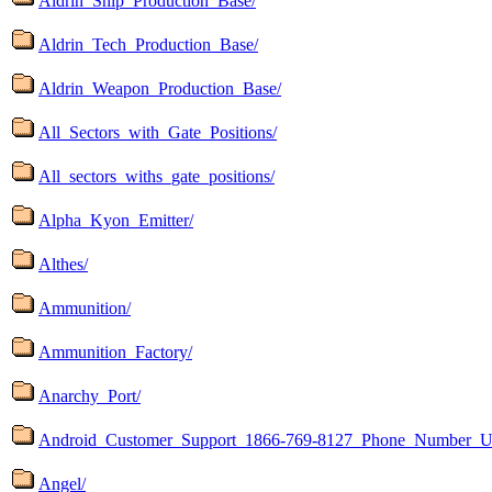
Aldrin_Ship_Production_Base/
Aldrin_Tech_Production_Base/
Aldrin_Weapon_Production_Base/
All_Sectors_with_Gate_Positions/
All_sectors_withs_gate_positions/
Alpha_Kyon_Emitter/
Althes/
Ammunition/
Ammunition_Factory/
Anarchy_Port/
Android_Customer_Support_1866-769-8127_Phone_Number_U
Angel/