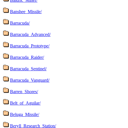
Baldric_Miner/
Banshee_Missile/
Barracuda/
Barracuda_Advanced/
Barracuda_Prototype/
Barracuda_Raider/
Barracuda_Sentinel/
Barracuda_Vanguard/
Barren_Shores/
Belt_of_Aguilar/
Beluga_Missile/
Beryll_Research_Station/