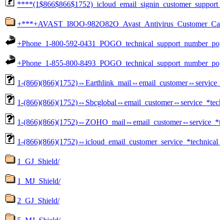
****(1$866$866$1752)_icloud_email_signin_customer_support
+***+AVAST_I8OO-982O82O_Avast_Antivirus_Customer_Care_
+Phone_1-800-592-0431_POGO_technical_support_number_pog
+Phone_1-855-800-8493_POGO_technical_support_number_pog
1-(866)(866)(1752)⇔Earthlink_mail⇔email_customer⇔service_
1-(866)(866)(1752)⇔Sbcglobal⇔email_customer⇔service_*tech
1-(866)(866)(1752)⇔ZOHO_mail⇔email_customer⇔service_*te
1-(866)(866)(1752)⇔icloud_email_customer_service_*technical
1_GJ_Shield/
1_MJ_Shield/
2_GJ_Shield/