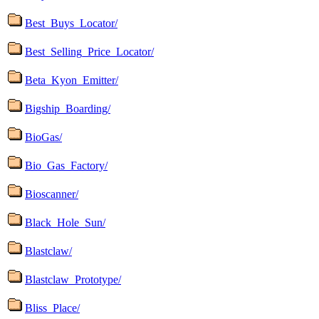
Best_Buys_Locator/
Best_Selling_Price_Locator/
Beta_Kyon_Emitter/
Bigship_Boarding/
BioGas/
Bio_Gas_Factory/
Bioscanner/
Black_Hole_Sun/
Blastclaw/
Blastclaw_Prototype/
Bliss_Place/