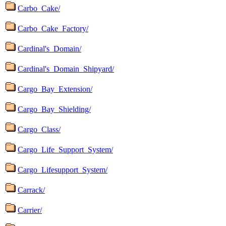
Carbo_Cake/
Carbo_Cake_Factory/
Cardinal's_Domain/
Cardinal's_Domain_Shipyard/
Cargo_Bay_Extension/
Cargo_Bay_Shielding/
Cargo_Class/
Cargo_Life_Support_System/
Cargo_Lifesupport_System/
Carrack/
Carrier/