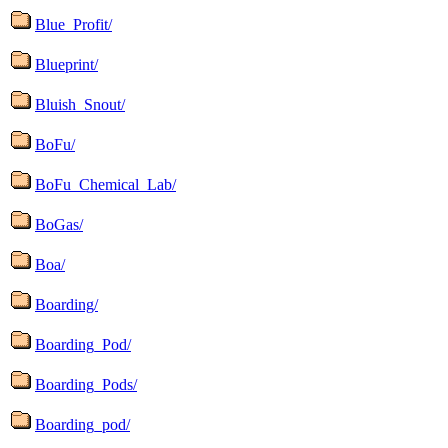
Blue_Profit/
Blueprint/
Bluish_Snout/
BoFu/
BoFu_Chemical_Lab/
BoGas/
Boa/
Boarding/
Boarding_Pod/
Boarding_Pods/
Boarding_pod/