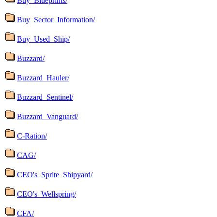
Buy_Blueprints/
Buy_Sector_Information/
Buy_Used_Ship/
Buzzard/
Buzzard_Hauler/
Buzzard_Sentinel/
Buzzard_Vanguard/
C-Ration/
CAG/
CEO's_Sprite_Shipyard/
CEO's_Wellspring/
CFA/