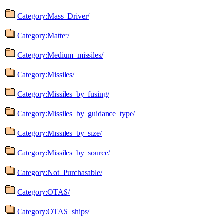
Category:Mass_Driver/
Category:Matter/
Category:Medium_missiles/
Category:Missiles/
Category:Missiles_by_fusing/
Category:Missiles_by_guidance_type/
Category:Missiles_by_size/
Category:Missiles_by_source/
Category:Not_Purchasable/
Category:OTAS/
Category:OTAS_ships/