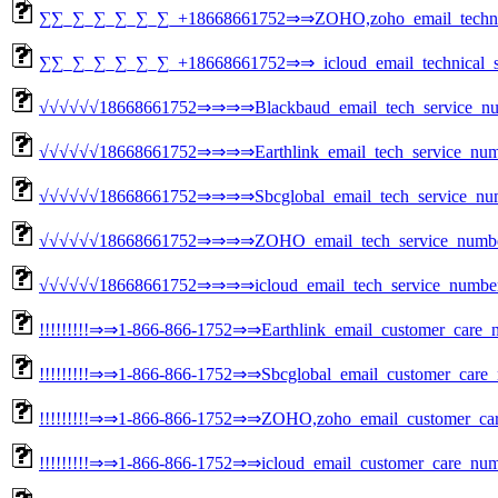
∑∑_∑_∑_∑_∑_∑_+18668661752⇒⇒ZOHO,zoho_email_technical
∑∑_∑_∑_∑_∑_∑_+18668661752⇒⇒_icloud_email_technical_su
√√√√√√18668661752⇒⇒⇒⇒Blackbaud_email_tech_service_nu
√√√√√√18668661752⇒⇒⇒⇒Earthlink_email_tech_service_num
√√√√√√18668661752⇒⇒⇒⇒Sbcglobal_email_tech_service_nu
√√√√√√18668661752⇒⇒⇒⇒ZOHO_email_tech_service_numbe
√√√√√√18668661752⇒⇒⇒⇒icloud_email_tech_service_numbe
!!!!!!!!!⇒⇒1-866-866-1752⇒⇒Earthlink_email_customer_care_n
!!!!!!!!!⇒⇒1-866-866-1752⇒⇒Sbcglobal_email_customer_care_
!!!!!!!!!⇒⇒1-866-866-1752⇒⇒ZOHO,zoho_email_customer_care
!!!!!!!!!⇒⇒1-866-866-1752⇒⇒icloud_email_customer_care_num