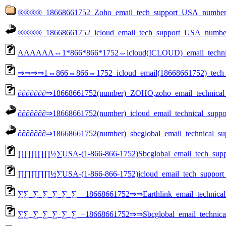
®®®®_18668661752_Zoho_email_tech_support_USA_n
®®®®_18668661752_icloud_email_tech_support_USA_number......
ΛΛΛΛΛΛ⇔1*866*866*1752⇔icloud(ICLOUD)_email_technical
⇒⇒⇒⇒1⇔866⇔866⇔1752_icloud_email(18668661752)_tech_
∂∂∂∂∂∂∂⇒18668661752(number)_ZOHO,zoho_email_techn
∂∂∂∂∂∂∂⇒18668661752(number)_icloud_email_technical_support_num
∂∂∂∂∂∂∂⇒18668661752(number)_sbcglobal_email_technical_support_
∏∏∏∏∏½∑USA-(1-866-866-1752)Sbcglobal_email_tech_suppor
∏∏∏∏∏½∑USA-(1-866-866-1752)icloud_email_tech_support_a
∑∑_∑_∑_∑_∑_∑_+18668661752⇒⇒Earthlink_email_technical_
∑∑_∑_∑_∑_∑_∑_+18668661752⇒⇒Sbcglobal_email_technical_