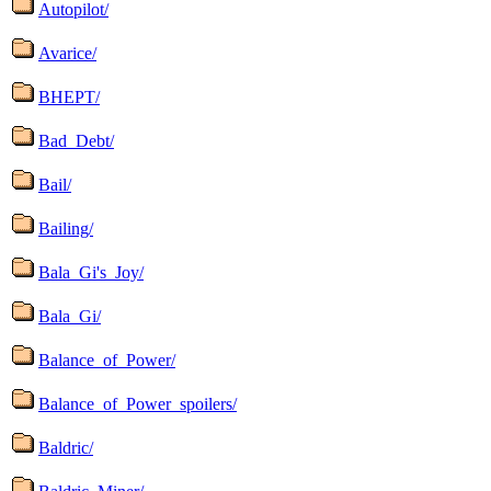
Autopilot/
Avarice/
BHEPT/
Bad_Debt/
Bail/
Bailing/
Bala_Gi's_Joy/
Bala_Gi/
Balance_of_Power/
Balance_of_Power_spoilers/
Baldric/