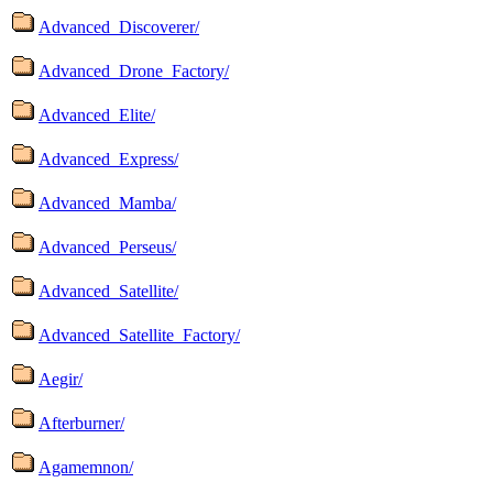
Advanced_Discoverer/
Advanced_Drone_Factory/
Advanced_Elite/
Advanced_Express/
Advanced_Mamba/
Advanced_Perseus/
Advanced_Satellite/
Advanced_Satellite_Factory/
Aegir/
Afterburner/
Agamemnon/