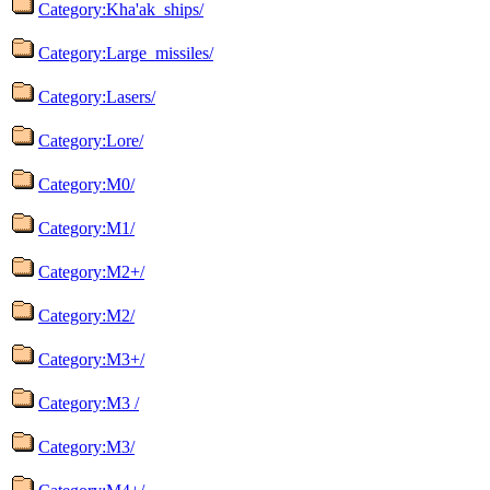
Category:Kha'ak_ships/
Category:Large_missiles/
Category:Lasers/
Category:Lore/
Category:M0/
Category:M1/
Category:M2+/
Category:M2/
Category:M3+/
Category:M3 /
Category:M3/