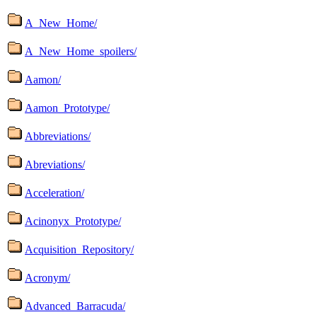
A_New_Home/
A_New_Home_spoilers/
Aamon/
Aamon_Prototype/
Abbreviations/
Abreviations/
Acceleration/
Acinonyx_Prototype/
Acquisition_Repository/
Acronym/
Advanced_Barracuda/