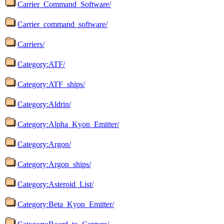
Carrier_Command_Software/
Carrier_command_software/
Carriers/
Category:ATF/
Category:ATF_ships/
Category:Aldrin/
Category:Alpha_Kyon_Emitter/
Category:Argon/
Category:Argon_ships/
Category:Asteroid_List/
Category:Beta_Kyon_Emitter/