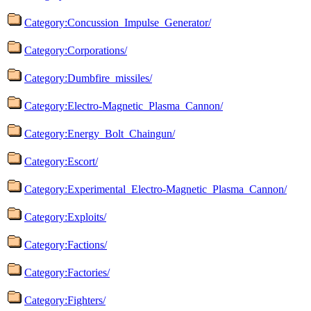
Category:Concussion_Impulse_Generator/
Category:Corporations/
Category:Dumbfire_missiles/
Category:Electro-Magnetic_Plasma_Cannon/
Category:Energy_Bolt_Chaingun/
Category:Escort/
Category:Experimental_Electro-Magnetic_Plasma_Cannon/
Category:Exploits/
Category:Factions/
Category:Factories/
Category:Fighters/