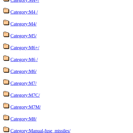
Category:M4+/
Category:M4 /
Category:M4/
Category:M5/
Category:M6+/
Category:M6 /
Category:M6/
Category:M7/
Category:M7C/
Category:M7M/
Category:M8/
Category:Manual-fuse_missiles/