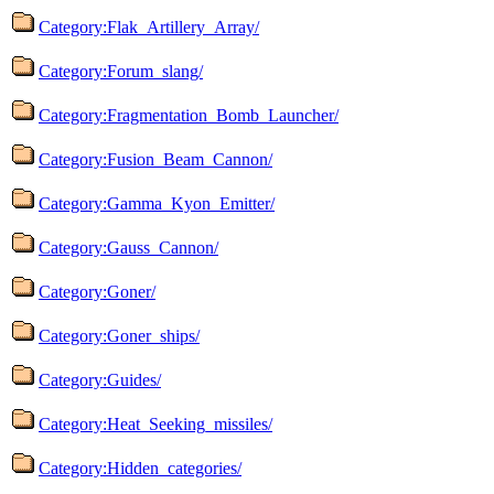
Category:Flak_Artillery_Array/
Category:Forum_slang/
Category:Fragmentation_Bomb_Launcher/
Category:Fusion_Beam_Cannon/
Category:Gamma_Kyon_Emitter/
Category:Gauss_Cannon/
Category:Goner/
Category:Goner_ships/
Category:Guides/
Category:Heat_Seeking_missiles/
Category:Hidden_categories/