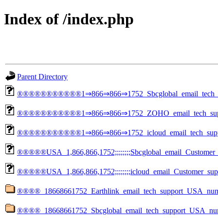
Index of /index.php
Parent Directory
®®®®®®®®®®®1⇒866⇒866⇒1752_Sbcglobal_email_tech_su
®®®®®®®®®®®1⇒866⇒866⇒1752_ZOHO_email_tech_supp
®®®®®®®®®®®1⇒866⇒866⇒1752_icloud_email_tech_suppo
®®®®®USA_1,866,866,1752;;;;;;;;Sbcglobal_email_Customer_
®®®®®USA_1,866,866,1752;;;;;;;;icloud_email_Customer_sup
®®®®_18668661752_Earthlink_email_tech_support_US
®®®®_18668661752_Sbcglobal_email_tech_support_U