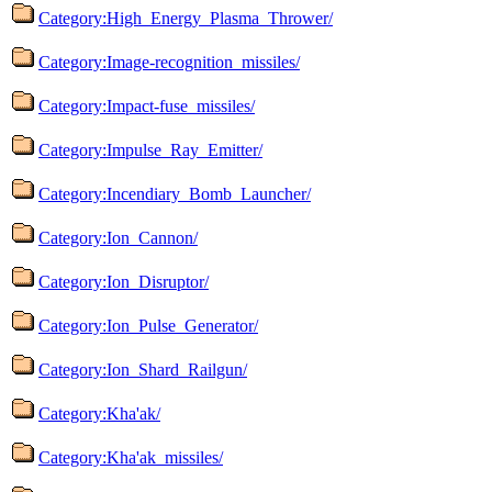
Category:High_Energy_Plasma_Thrower/
Category:Image-recognition_missiles/
Category:Impact-fuse_missiles/
Category:Impulse_Ray_Emitter/
Category:Incendiary_Bomb_Launcher/
Category:Ion_Cannon/
Category:Ion_Disruptor/
Category:Ion_Pulse_Generator/
Category:Ion_Shard_Railgun/
Category:Kha'ak/
Category:Kha'ak_missiles/