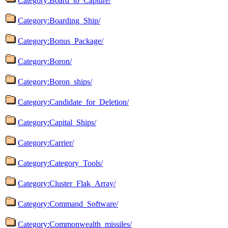
Category:Board_to_Capture/
Category:Boarding_Ship/
Category:Bonus_Package/
Category:Boron/
Category:Boron_ships/
Category:Candidate_for_Deletion/
Category:Capital_Ships/
Category:Carrier/
Category:Category_Tools/
Category:Cluster_Flak_Array/
Category:Command_Software/
Category:Commonwealth_missiles/