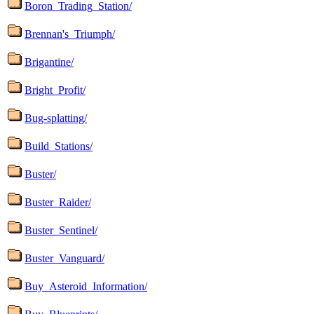
Boron_Trading_Station/
Brennan's_Triumph/
Brigantine/
Bright_Profit/
Bug-splatting/
Build_Stations/
Buster/
Buster_Raider/
Buster_Sentinel/
Buster_Vanguard/
Buy_Asteroid_Information/