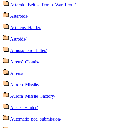
Asteroid_Belt_-_Terran_War_Front/
Asteroids/
Astraeus_Hauler/
Astroids/
Atmospheric_Lifter/
Atreus'_Clouds/
Atreus/
Aurora_Missile/
Aurora_Missile_Factory/
Auster_Hauler/
Automatic_pad_submission/