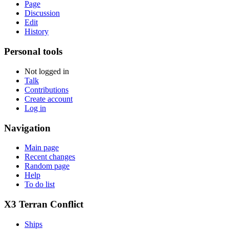
Page
Discussion
Edit
History
Personal tools
Not logged in
Talk
Contributions
Create account
Log in
Navigation
Main page
Recent changes
Random page
Help
To do list
X3 Terran Conflict
Ships