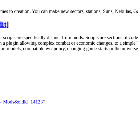
es to creation. You can make new sectors, stations, Suns, Nebulas, Ga
dit
]
 scripts are specifically distinct from mods. Scripts are sections of co
m a plugin allowing complex combat or economic changes, to a simple '
tion models, compatible weaponry, changing game-starts or the universe 
%26_Mods&oldid=14123
"