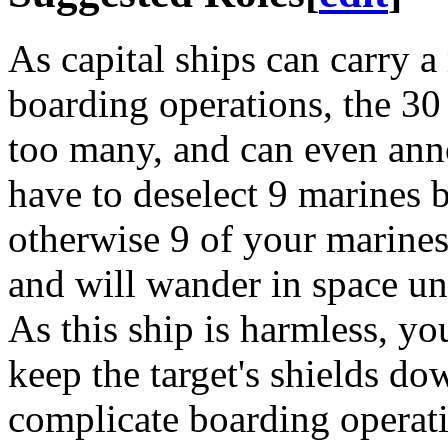
As capital ships can carry 
boarding operations, the 30
too many, and can even anno
have to deselect 9 marines 
otherwise 9 of your marines
and will wander in space unt
As this ship is harmless, yo
keep the target's shields do
complicate boarding operat