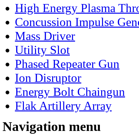
High Energy Plasma Thr
Concussion Impulse Gene
Mass Driver
Utility Slot
Phased Repeater Gun
Ion Disruptor
Energy Bolt Chaingun
Flak Artillery Array
Navigation menu