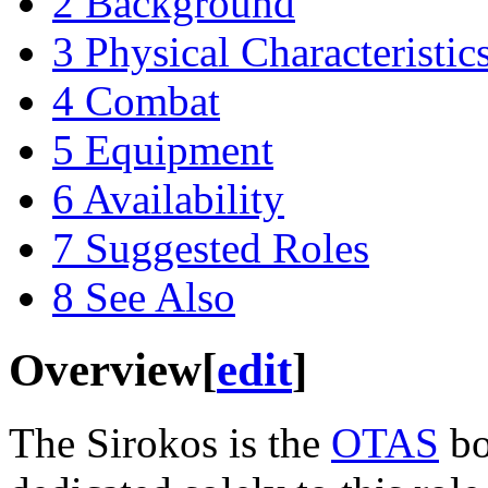
2
Background
3
Physical Characteristic
4
Combat
5
Equipment
6
Availability
7
Suggested Roles
8
See Also
Overview
[
edit
]
The Sirokos is the
OTAS
bo