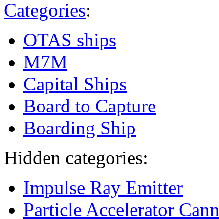
Categories
:
OTAS ships
M7M
Capital Ships
Board to Capture
Boarding Ship
Hidden categories:
Impulse Ray Emitter
Particle Accelerator Can