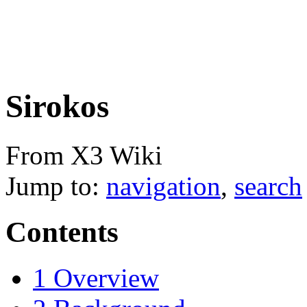
Sirokos
From X3 Wiki
Jump to:
navigation
,
search
Contents
1
Overview