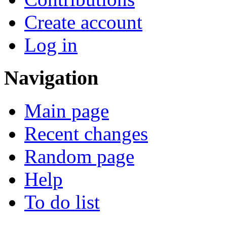
Create account
Log in
Navigation
Main page
Recent changes
Random page
Help
To do list