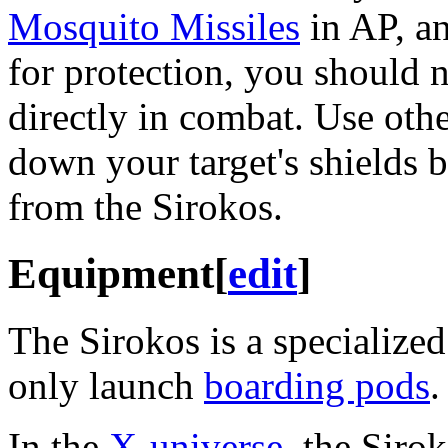
Mosquito Missiles
in AP, an
for protection, you should 
directly in combat. Use othe
down your target's shields 
from the Sirokos.
Equipment
[
edit
]
The Sirokos is a specialize
only launch
boarding pods
.
In the
X-universe
, the Siro