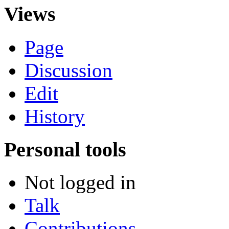
Views
Page
Discussion
Edit
History
Personal tools
Not logged in
Talk
Contributions