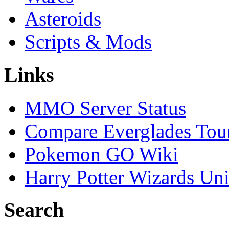
Asteroids
Scripts & Mods
Links
MMO Server Status
Compare Everglades Tou
Pokemon GO Wiki
Harry Potter Wizards Uni
Search