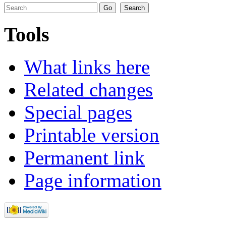
Tools
What links here
Related changes
Special pages
Printable version
Permanent link
Page information