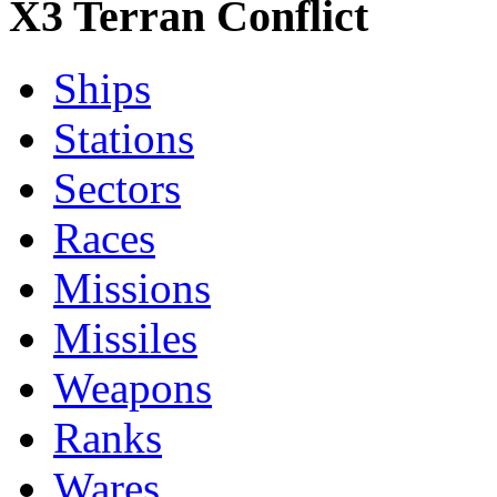
X3 Terran Conflict
Ships
Stations
Sectors
Races
Missions
Missiles
Weapons
Ranks
Wares