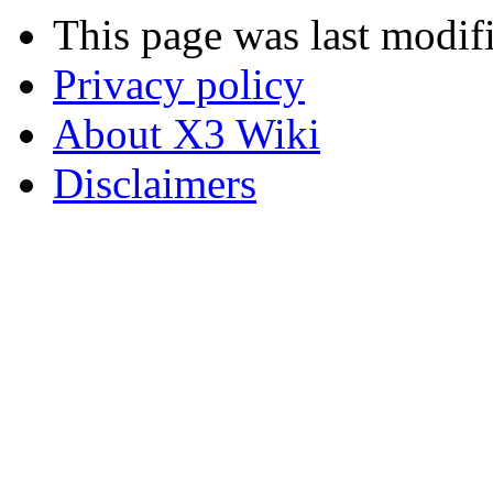
This page was last modif
Privacy policy
About X3 Wiki
Disclaimers