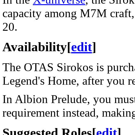
capacity among M7M craft, a
20.
Availability
[
edit
]
The OTAS Sirokos is purch
Legend's Home, after you 
In Albion Prelude, you mus
requirement instead, making 
Suggested Roles
[
edit
]