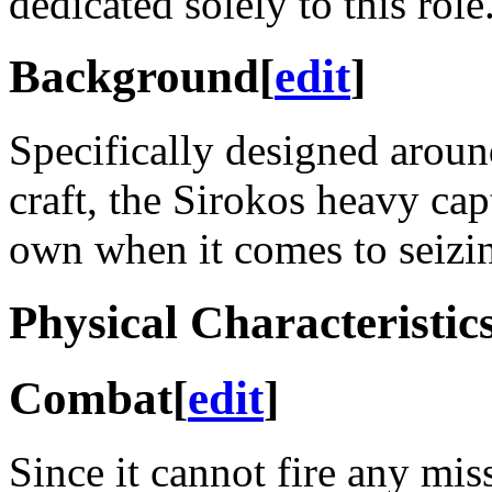
dedicated solely to this role
Background
[
edit
]
Specifically designed arou
craft, the Sirokos heavy captu
own when it comes to seizin
Physical Characteristic
Combat
[
edit
]
Since it cannot fire any mi