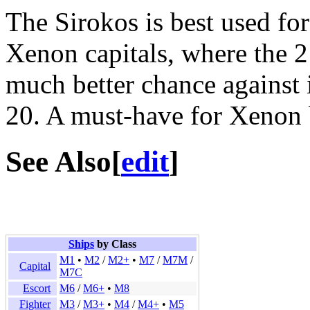
The Sirokos is best used for 
Xenon capitals, where the 2
much better chance against 
20. A must-have for Xenon 
See Also
[
edit
]
Ships
by Class
M1
•
M2
/
M2+
•
M7
/
M7M
/
Capital
M7C
Escort
M6
/
M6+
•
M8
Fighter
M3
/
M3+
•
M4
/
M4+
•
M5