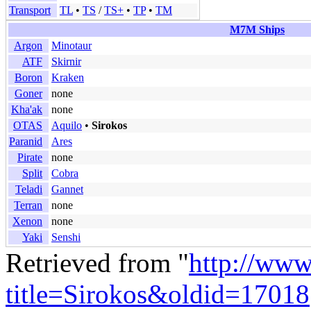
Transport
TL
•
TS
/
TS+
•
TP
•
TM
M7M Ships
Argon
Minotaur
ATF
Skirnir
Boron
Kraken
Goner
none
Kha'ak
none
OTAS
Aquilo
•
Sirokos
Paranid
Ares
Pirate
none
Split
Cobra
Teladi
Gannet
Terran
none
Xenon
none
Yaki
Senshi
Retrieved from "
http://www
title=Sirokos&oldid=17018