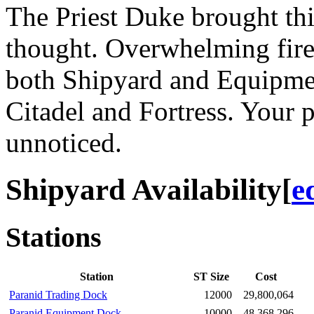
The Priest Duke brought thi
thought. Overwhelming fire
both Shipyard and Equipment
Citadel and Fortress. Your p
unnoticed.
Shipyard Availability
[
e
Stations
Station
ST Size
Cost
Paranid Trading Dock
12000
29,800,064
Paranid Equipment Dock
10000
48,368,296