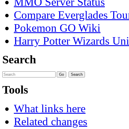
MMO Server Status
Compare Everglades Tou
Pokemon GO Wiki
Harry Potter Wizards Uni
Search
Tools
What links here
Related changes