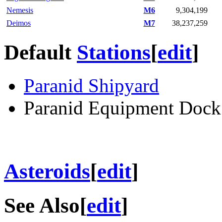
Nemesis
M6
9,304,199
Deimos
M7
38,237,259
Default
Stations
[
edit
]
Paranid Shipyard
Paranid Equipment Dock
Asteroids
[
edit
]
See Also
[
edit
]