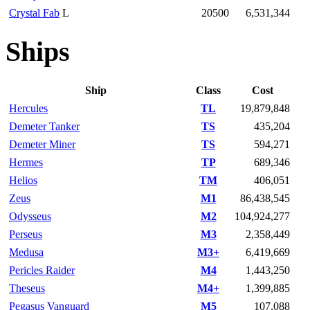
Crystal Fab
L
20500
6,531,344
Ships
Ship
Class
Cost
Hercules
TL
19,879,848
Demeter Tanker
TS
435,204
Demeter Miner
TS
594,271
Hermes
TP
689,346
Helios
TM
406,051
Zeus
M1
86,438,545
Odysseus
M2
104,924,277
Perseus
M3
2,358,449
Medusa
M3+
6,419,669
Pericles Raider
M4
1,443,250
Theseus
M4+
1,399,885
Pegasus Vanguard
M5
107,088