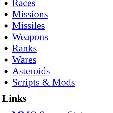
Races
Missions
Missiles
Weapons
Ranks
Wares
Asteroids
Scripts & Mods
Links