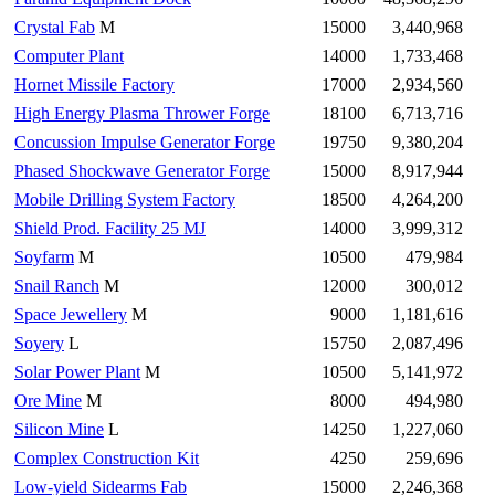
Crystal Fab
M
15000
3,440,968
Computer Plant
14000
1,733,468
Hornet Missile Factory
17000
2,934,560
High Energy Plasma Thrower Forge
18100
6,713,716
Concussion Impulse Generator Forge
19750
9,380,204
Phased Shockwave Generator Forge
15000
8,917,944
Mobile Drilling System Factory
18500
4,264,200
Shield Prod. Facility 25 MJ
14000
3,999,312
Soyfarm
M
10500
479,984
Snail Ranch
M
12000
300,012
Space Jewellery
M
9000
1,181,616
Soyery
L
15750
2,087,496
Solar Power Plant
M
10500
5,141,972
Ore Mine
M
8000
494,980
Silicon Mine
L
14250
1,227,060
Complex Construction Kit
4250
259,696
Low-yield Sidearms Fab
15000
2,246,368