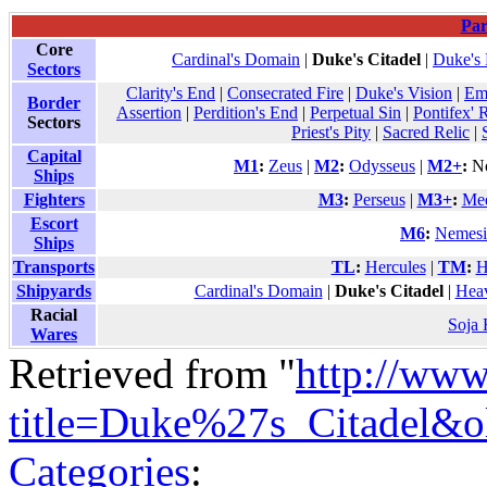
Par
Core
Cardinal's Domain
|
Duke's Citadel
|
Duke's
Sectors
Clarity's End
|
Consecrated Fire
|
Duke's Vision
|
Em
Border
Assertion
|
Perdition's End
|
Perpetual Sin
|
Pontifex' 
Sectors
Priest's Pity
|
Sacred Relic
|
Capital
M1
:
Zeus
|
M2
:
Odysseus
|
M2+
:
No
Ships
Fighters
M3
:
Perseus
|
M3+
:
Me
Escort
M6
:
Nemesi
Ships
Transports
TL
:
Hercules
|
TM
:
H
Shipyards
Cardinal's Domain
|
Duke's Citadel
|
Heav
Racial
Soja
Wares
Retrieved from "
http://www
title=Duke%27s_Citadel&o
Categories
: