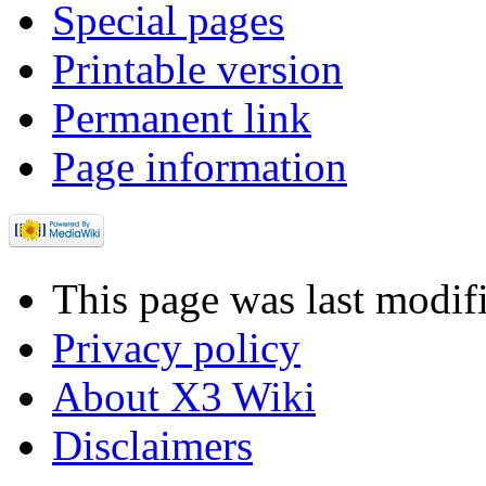
Special pages
Printable version
Permanent link
Page information
This page was last modif
Privacy policy
About X3 Wiki
Disclaimers