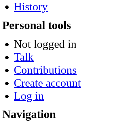
History
Personal tools
Not logged in
Talk
Contributions
Create account
Log in
Navigation