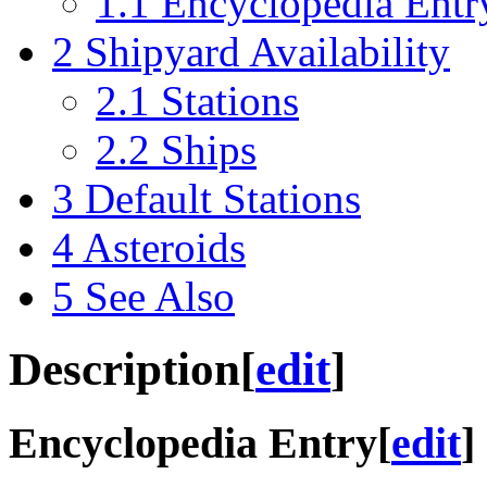
1.1
Encyclopedia Entr
2
Shipyard Availability
2.1
Stations
2.2
Ships
3
Default Stations
4
Asteroids
5
See Also
Description
[
edit
]
Encyclopedia Entry
[
edit
]