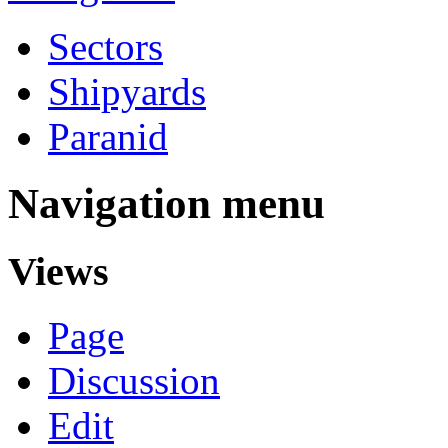
Sectors
Shipyards
Paranid
Navigation menu
Views
Page
Discussion
Edit