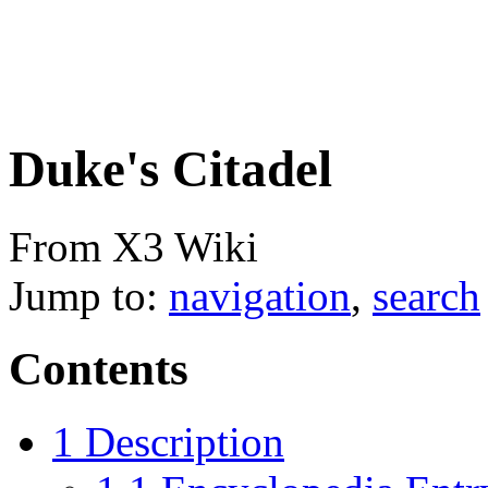
Duke's Citadel
From X3 Wiki
Jump to:
navigation
,
search
Contents
1
Description