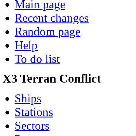
Main page
Recent changes
Random page
Help
To do list
X3 Terran Conflict
Ships
Stations
Sectors