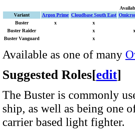
Availab
Variant
Argon Prime
Cloudbase South East
Omicro
Buster
x
x
Buster Raider
x
Buster Vanguard
x
Available as one of many
O
Suggested Roles
[
edit
]
The Buster is commonly used
ship, as well as being one o
carrier based light fighter.