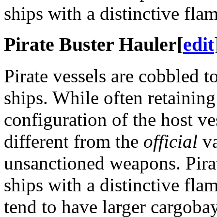
ships with a distinctive fla
Pirate Buster Hauler
[
edit
Pirate vessels are cobbled t
ships. While often retaining
configuration of the host ve
different from the
official
va
unsanctioned weapons. Pira
ships with a distinctive fla
tend to have larger cargob