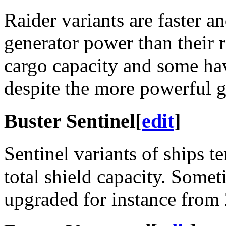
Raider variants are faster a
generator power than their r
cargo capacity and some hav
despite the more powerful g
Buster Sentinel
[
edit
]
Sentinel variants of ships t
total shield capacity. Someti
upgraded for instance from