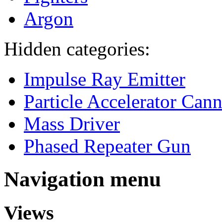
Argon
Hidden categories:
Impulse Ray Emitter
Particle Accelerator Can
Mass Driver
Phased Repeater Gun
Navigation menu
Views