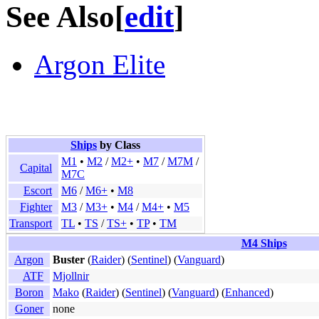
See Also
[
edit
]
Argon Elite
Ships
by Class
M1
•
M2
/
M2+
•
M7
/
M7M
/
Capital
M7C
Escort
M6
/
M6+
•
M8
Fighter
M3
/
M3+
•
M4
/
M4+
•
M5
Transport
TL
•
TS
/
TS+
•
TP
•
TM
M4 Ships
Argon
Buster
(
Raider
) (
Sentinel
) (
Vanguard
)
ATF
Mjollnir
Boron
Mako
(
Raider
) (
Sentinel
) (
Vanguard
) (
Enhanced
)
Goner
none