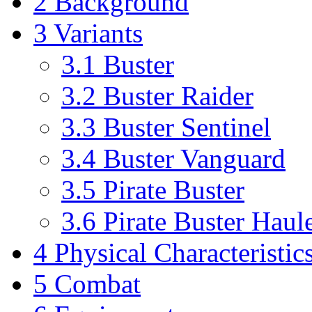
2
Background
3
Variants
3.1
Buster
3.2
Buster Raider
3.3
Buster Sentinel
3.4
Buster Vanguard
3.5
Pirate Buster
3.6
Pirate Buster Haul
4
Physical Characteristic
5
Combat