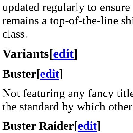
updated regularly to ensure t
remains a top-of-the-line shi
class.
Variants
[
edit
]
Buster
[
edit
]
Not featuring any fancy title
the standard by which other
Buster Raider
[
edit
]