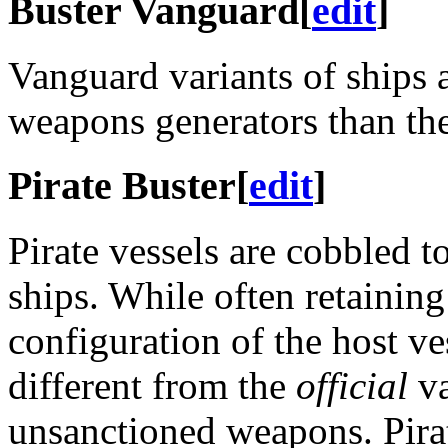
Buster Vanguard
[
edit
]
Vanguard variants of ships a
weapons generators than the
Pirate Buster
[
edit
]
Pirate vessels are cobbled t
ships. While often retaining
configuration of the host ve
different from the
official
va
unsanctioned weapons. Pira