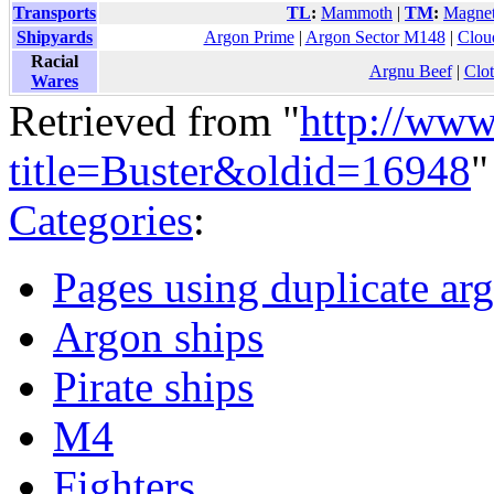
Transports
TL
:
Mammoth
|
TM
:
Magnet
Shipyards
Argon Prime
|
Argon Sector M148
|
Clou
Racial
Argnu Beef
|
Clo
Wares
Retrieved from "
http://www
title=Buster&oldid=16948
"
Categories
:
Pages using duplicate arg
Argon ships
Pirate ships
M4
Fighters