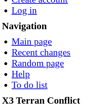
Log in
Navigation
Main page
Recent changes
Random page
Help
To do list
X3 Terran Conflict