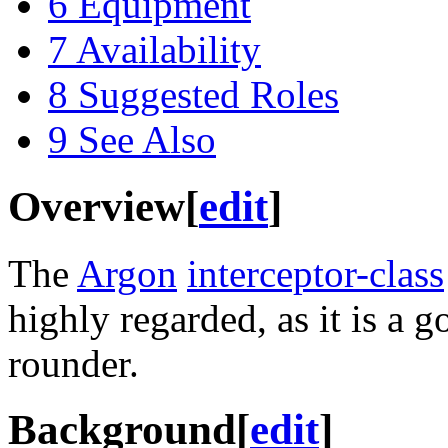
6
Equipment
7
Availability
8
Suggested Roles
9
See Also
Overview
[
edit
]
The
Argon
interceptor-class
highly regarded, as it is a g
rounder.
Background
[
edit
]