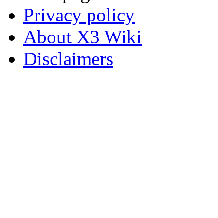
Privacy policy
About X3 Wiki
Disclaimers