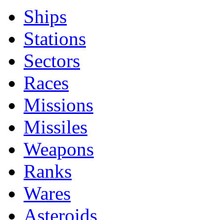
Ships
Stations
Sectors
Races
Missions
Missiles
Weapons
Ranks
Wares
Asteroids