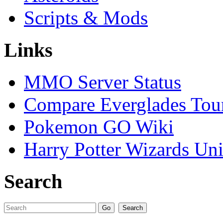
Scripts & Mods
Links
MMO Server Status
Compare Everglades Tou
Pokemon GO Wiki
Harry Potter Wizards Uni
Search