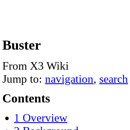
Buster
From X3 Wiki
Jump to:
navigation
,
search
Contents
1
Overview