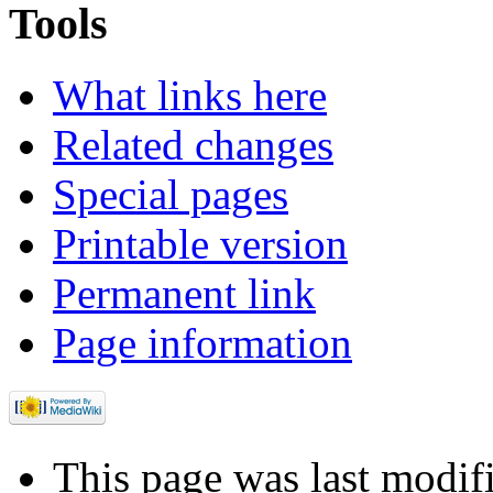
Tools
What links here
Related changes
Special pages
Printable version
Permanent link
Page information
This page was last modif