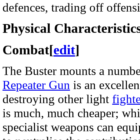
defences, trading off offens
Physical Characteristic
Combat
[
edit
]
The Buster mounts a numbe
Repeater Gun
is an excelle
destroying other light
fight
is much, much cheaper; whil
specialist weapons can equi