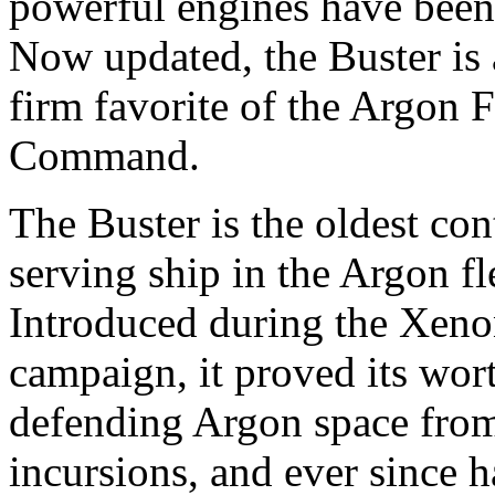
powerful engines have been 
Now updated, the Buster is 
firm favorite of the Argon F
Command.
The Buster is the oldest con
serving ship in the Argon fl
Introduced during the Xen
campaign, it proved its wor
defending Argon space fro
incursions, and ever since 