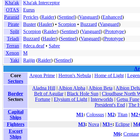
Kha'ak
Kha'ak Interceptor
OTAS
Eurus
Paranid
Pericles
(
Raider
) (
Sentinel
) (
Vanguard
) (
Enhanced
)
Pirate
Buster
(
Hauler
) •
Scorpion
•
Buzzard
(
Vanguard
)
Split
Scorpion
(
Raider
) (
Sentinel
) (
Vanguard
) (
Prototype
)
Teladi
Buzzard
(
Hauler
) (
Sentinel
) (
Vanguard
) (
Prototype
)
Terran
#deca.deaf
•
Sabre
Xenon
M
Yaki
Raijin
(
Raider
) (
Sentinel
)
Ar
Core
Argon Prime
|
Herron's Nebula
|
Home of Light
|
Legen
Sectors
Aladna Hill
|
Albion Alpha
|
Albion Beta
|
Albion Delt
Border
Belt of Aguilar
|
Black Hole Sun
|
Cloudbase North W
Sectors
Fortune
|
Elysium of Light
|
Interworlds
|
Getsu Fune
President's End
|
The H
Capital
M1
:
Colossus
|
M2
:
Titan
|
M2
Ships
Fighters
M3
:
Nova
|
M3+
:
Eclipse
|
M
Escort
M6
:
Centaur
Ships