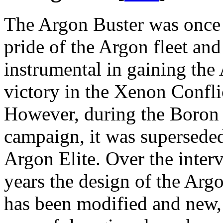
The Argon Buster was once
pride of the Argon fleet an
instrumental in gaining the
victory in the Xenon Confli
However, during the Boron
campaign, it was supersede
Argon Elite. Over the inter
years the design of the Arg
has been modified and new