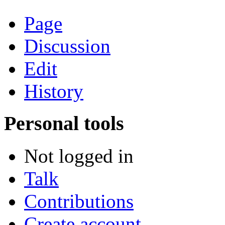
Page
Discussion
Edit
History
Personal tools
Not logged in
Talk
Contributions
Create account