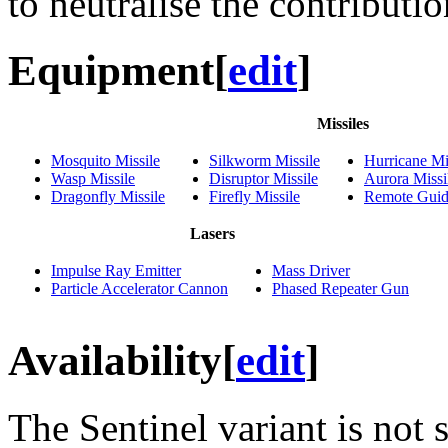
to neutralise the contributi
Equipment
[
edit
]
Missiles
Mosquito Missile
Silkworm Missile
Hurricane Mi
Wasp Missile
Disruptor Missile
Aurora Missi
Dragonfly Missile
Firefly Missile
Remote Guid
Lasers
Impulse Ray Emitter
Mass Driver
Particle Accelerator Cannon
Phased Repeater Gun
Availability
[
edit
]
The Sentinel variant is not