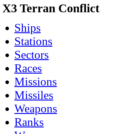
X3 Terran Conflict
Ships
Stations
Sectors
Races
Missions
Missiles
Weapons
Ranks