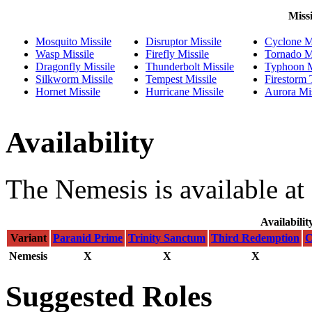
Missi
Mosquito Missile
Disruptor Missile
Cyclone Mi
Wasp Missile
Firefly Missile
Tornado Mi
Dragonfly Missile
Thunderbolt Missile
Typhoon M
Silkworm Missile
Tempest Missile
Firestorm
Hornet Missile
Hurricane Missile
Aurora Mis
Availability
The Nemesis is available at
Availabilit
Variant
Paranid Prime
Trinity Sanctum
Third Redemption
C
Nemesis
X
X
X
Suggested Roles