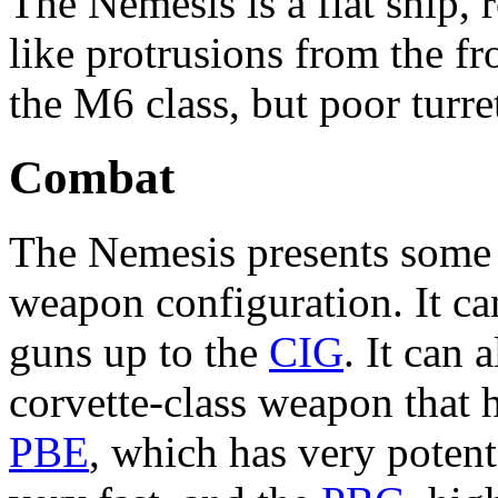
The Nemesis is a flat ship,
like protrusions from the fr
the M6 class, but poor turre
Combat
The Nemesis presents some in
weapon configuration. It ca
guns up to the
CIG
. It can
corvette-class weapon that ha
PBE
, which has very poten