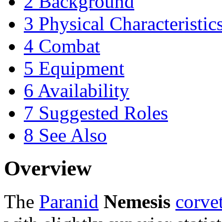
2
Background
3
Physical Characteristic
4
Combat
5
Equipment
6
Availability
7
Suggested Roles
8
See Also
Overview
The
Paranid
Nemesis
corve