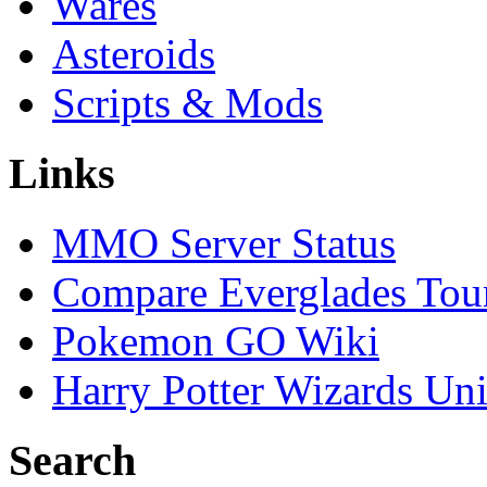
Wares
Asteroids
Scripts & Mods
Links
MMO Server Status
Compare Everglades Tou
Pokemon GO Wiki
Harry Potter Wizards Uni
Search