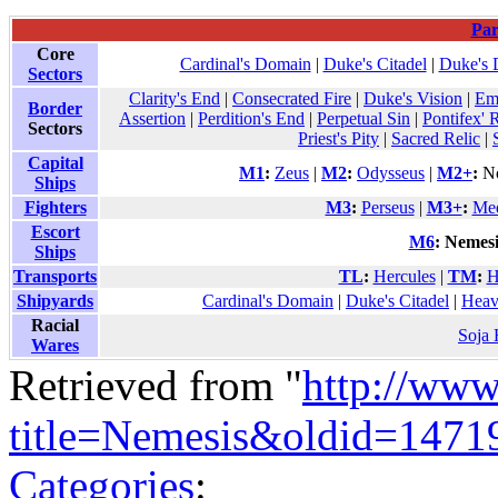
Par
Core
Cardinal's Domain
|
Duke's Citadel
|
Duke's 
Sectors
Clarity's End
|
Consecrated Fire
|
Duke's Vision
|
Em
Border
Assertion
|
Perdition's End
|
Perpetual Sin
|
Pontifex' 
Sectors
Priest's Pity
|
Sacred Relic
|
Capital
M1
:
Zeus
|
M2
:
Odysseus
|
M2+
:
No
Ships
Fighters
M3
:
Perseus
|
M3+
:
Me
Escort
M6
:
Nemesi
Ships
Transports
TL
:
Hercules
|
TM
:
H
Shipyards
Cardinal's Domain
|
Duke's Citadel
|
Heav
Racial
Soja
Wares
Retrieved from "
http://www
title=Nemesis&oldid=1471
Categories
: