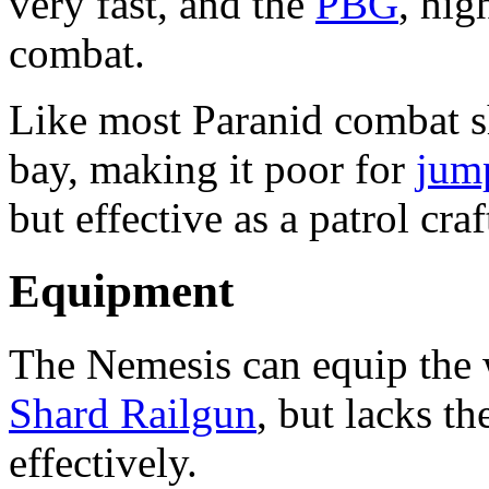
very fast, and the
PBG
, hig
combat.
Like most Paranid combat shi
bay, making it poor for
jum
but effective as a patrol craf
Equipment
The Nemesis can equip the
Shard Railgun
, but lacks th
effectively.