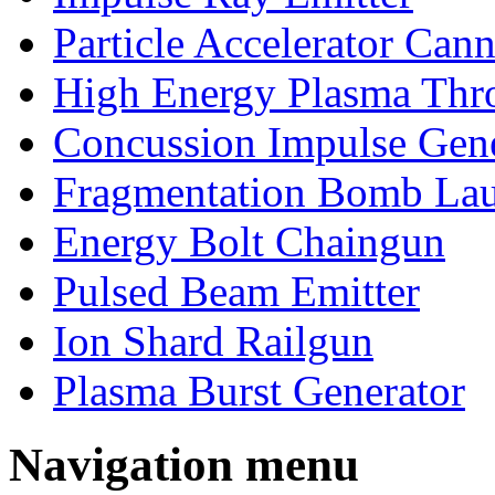
Particle Accelerator Can
High Energy Plasma Thr
Concussion Impulse Gene
Fragmentation Bomb La
Energy Bolt Chaingun
Pulsed Beam Emitter
Ion Shard Railgun
Plasma Burst Generator
Navigation menu