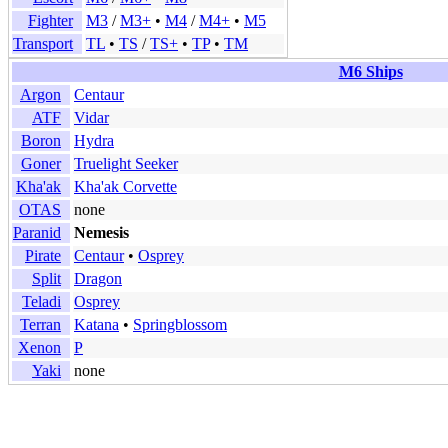
Fighter
M3
/
M3+
•
M4
/
M4+
•
M5
Transport
TL
•
TS
/
TS+
•
TP
•
TM
M6 Ships
Argon
Centaur
ATF
Vidar
Boron
Hydra
Goner
Truelight Seeker
Kha'ak
Kha'ak Corvette
OTAS
none
Paranid
Nemesis
Pirate
Centaur
•
Osprey
Split
Dragon
Teladi
Osprey
Terran
Katana
•
Springblossom
Xenon
P
Yaki
none