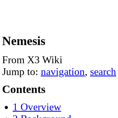
Nemesis
From X3 Wiki
Jump to:
navigation
,
search
Contents
1
Overview