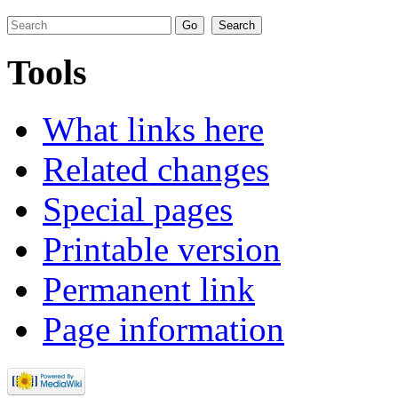
Tools
What links here
Related changes
Special pages
Printable version
Permanent link
Page information