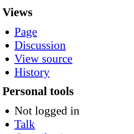
Views
Page
Discussion
View source
History
Personal tools
Not logged in
Talk