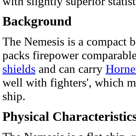
with slightly superior statis
Background
The Nemesis is a compact bu
packs firepower comparable 
shields
and can carry
Hornet
well with fighters', which m
ship.
Physical Characteristic