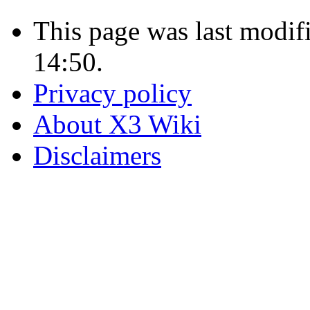
This page was last modif
14:50.
Privacy policy
About X3 Wiki
Disclaimers