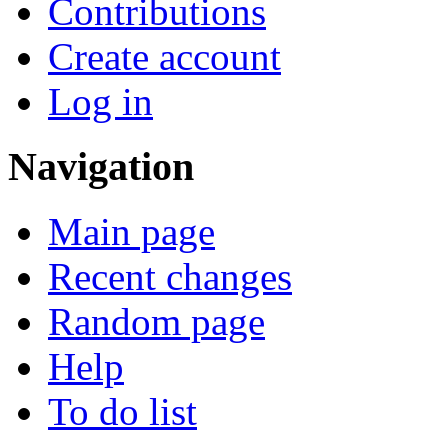
Contributions
Create account
Log in
Navigation
Main page
Recent changes
Random page
Help
To do list