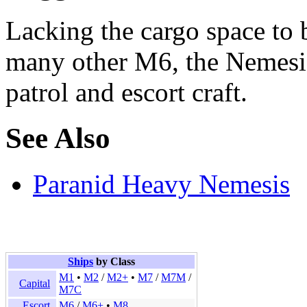
Lacking the cargo space to b
many other M6, the Nemesis i
patrol and escort craft.
See Also
Paranid Heavy Nemesis
Ships
by Class
M1
•
M2
/
M2+
•
M7
/
M7M
/
Capital
M7C
Escort
M6
/
M6+
•
M8