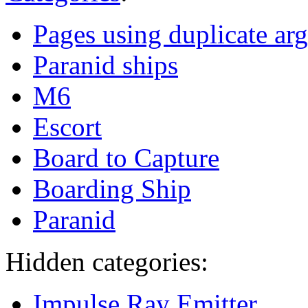
Pages using duplicate arg
Paranid ships
M6
Escort
Board to Capture
Boarding Ship
Paranid
Hidden categories:
Impulse Ray Emitter