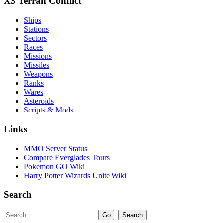
X3 Terran Conflict
Ships
Stations
Sectors
Races
Missions
Missiles
Weapons
Ranks
Wares
Asteroids
Scripts & Mods
Links
MMO Server Status
Compare Everglades Tours
Pokemon GO Wiki
Harry Potter Wizards Unite Wiki
Search