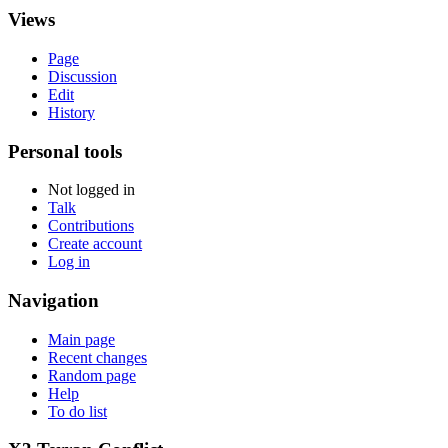
Views
Page
Discussion
Edit
History
Personal tools
Not logged in
Talk
Contributions
Create account
Log in
Navigation
Main page
Recent changes
Random page
Help
To do list