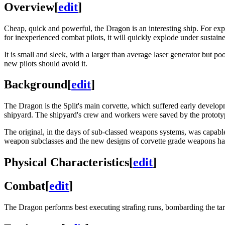
Overview
[
edit
]
Cheap, quick and powerful, the Dragon is an interesting ship. For expe
for inexperienced combat pilots, it will quickly explode under sustained 
It is small and sleek, with a larger than average laser generator but p
new pilots should avoid it.
Background
[
edit
]
The Dragon is the Split's main corvette, which suffered early develop
shipyard. The shipyard's crew and workers were saved by the protot
The original, in the days of sub-classed weapons systems, was capable
weapon subclasses and the new designs of corvette grade weapons ha
Physical Characteristics
[
edit
]
Combat
[
edit
]
The Dragon performs best executing strafing runs, bombarding the ta