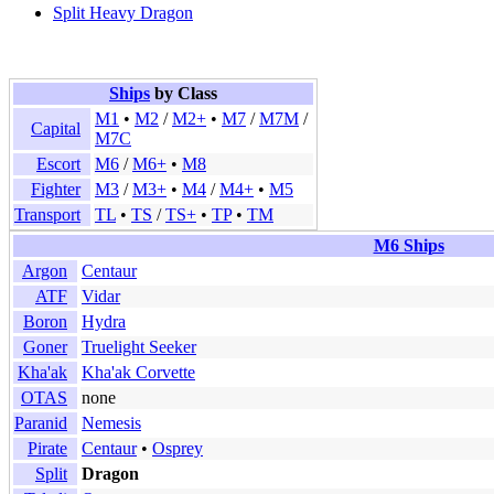
Split Heavy Dragon
Ships
by Class
M1
•
M2
/
M2+
•
M7
/
M7M
/
Capital
M7C
Escort
M6
/
M6+
•
M8
Fighter
M3
/
M3+
•
M4
/
M4+
•
M5
Transport
TL
•
TS
/
TS+
•
TP
•
TM
M6 Ships
Argon
Centaur
ATF
Vidar
Boron
Hydra
Goner
Truelight Seeker
Kha'ak
Kha'ak Corvette
OTAS
none
Paranid
Nemesis
Pirate
Centaur
•
Osprey
Split
Dragon