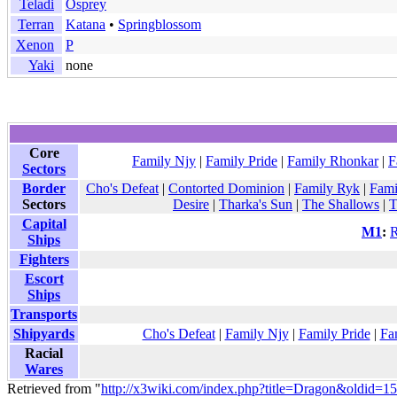
Teladi
Osprey
Terran
Katana
•
Springblossom
Xenon
P
Yaki
none
Core
Family Njy
|
Family Pride
|
Family Rhonkar
|
F
Sectors
Border
Cho's Defeat
|
Contorted Dominion
|
Family Ryk
|
Fami
Sectors
Desire
|
Tharka's Sun
|
The Shallows
|
T
Capital
M1
:
R
Ships
Fighters
Escort
Ships
Transports
Shipyards
Cho's Defeat
|
Family Njy
|
Family Pride
|
Fa
Racial
Wares
Retrieved from "
http://x3wiki.com/index.php?title=Dragon&oldid=1