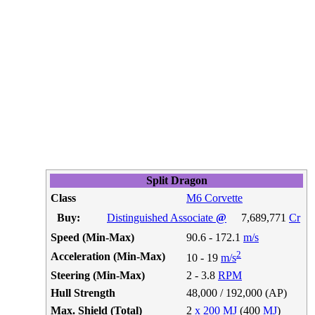
Split Dragon
Class
M6 Corvette
Buy:
Distinguished Associate
@
7,689,771
Cr
Speed (Min-Max)
90.6 - 172.1
m/s
2
Acceleration (Min-Max)
10 - 19
m/s
Steering (Min-Max)
2 - 3.8
RPM
Hull Strength
48,000 / 192,000 (AP)
Max. Shield (Total)
2
x 200 MJ
(400
MJ
)