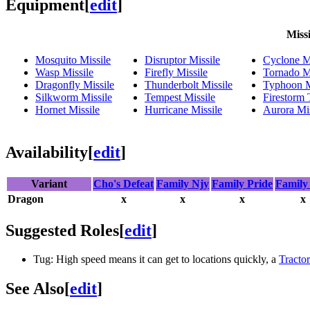
Equipment
[
edit
]
Missi
Mosquito Missile
Disruptor Missile
Cyclone Mi
Wasp Missile
Firefly Missile
Tornado Mi
Dragonfly Missile
Thunderbolt Missile
Typhoon M
Silkworm Missile
Tempest Missile
Firestorm
Hornet Missile
Hurricane Missile
Aurora Mis
Availability
[
edit
]
Variant
Cho's Defeat
Family Njy
Family Pride
Family
Dragon
x
x
x
x
Suggested Roles
[
edit
]
Tug: High speed means it can get to locations quickly, a
Tracto
See Also
[
edit
]