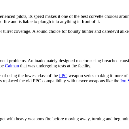
rienced pilots, its speed makes it one of the best corvette choices arou
fire and is liable to plough into anything in front of it.
oor turret coverage. A sound choice for bounty hunter and daredevil alike
ment problems. An inadequately designed reactor casing breached causin
ype
Caiman
that was undergoing tests at the facility.
 of using the lowest class of the
PPC
weapon series making it more of a
s replaced the old PPC compatibility with newer weapons like the
Ion 
rget with heavy weapons fire before moving away, turning and beginnin