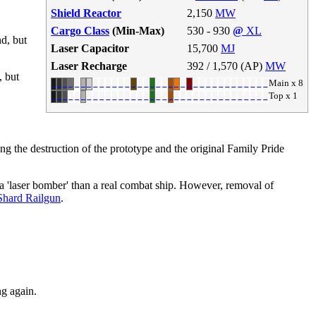
Shield Reactor
2,150
MW
Cargo Class
(Min-Max)
530 - 930
@
XL
nd, but
Laser Capacitor
15,700
MJ
Laser Recharge
392 / 1,570 (AP)
MW
, but
Main x 8
Top x 1
g the destruction of the prototype and the original Family Pride
 'laser bomber' than a real combat ship. However, removal of
Shard Railgun
.
g again.