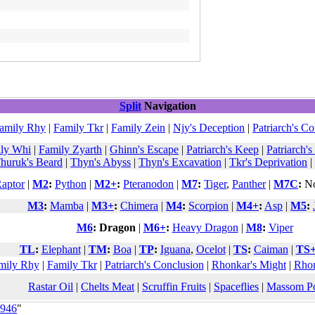
Split
Navigation
amily Rhy
|
Family Tkr
|
Family Zein
|
Njy's Deception
|
Patriarch's C
ly Whi
|
Family Zyarth
|
Ghinn's Escape
|
Patriarch's Keep
|
Patriarch's
huruk's Beard
|
Thyn's Abyss
|
Thyn's Excavation
|
Tkr's Deprivation
|
aptor
|
M2
:
Python
|
M2+
:
Pteranodon
|
M7
:
Tiger
,
Panther
|
M7C
:
No
M3
:
Mamba
|
M3+
:
Chimera
|
M4
:
Scorpion
|
M4+
:
Asp
|
M5
:
M6
:
Dragon
|
M6+
:
Heavy Dragon
|
M8
:
Viper
TL
:
Elephant
|
TM
:
Boa
|
TP
:
Iguana
,
Ocelot
|
TS
:
Caiman
|
TS
mily Rhy
|
Family Tkr
|
Patriarch's Conclusion
|
Rhonkar's Might
|
Rhon
Rastar Oil
|
Chelts Meat
|
Scruffin Fruits
|
Spaceflies
|
Massom P
5946
"