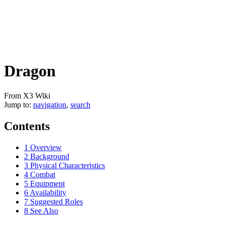
Dragon
From X3 Wiki
Jump to:
navigation
,
search
Contents
1
Overview
2
Background
3
Physical Characteristics
4
Combat
5
Equipment
6
Availability
7
Suggested Roles
8
See Also