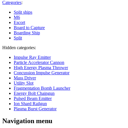
Categories
:
Split ships
M6
Escort
Board to Capture
Boarding Ship
Split
Hidden categories:
Impulse Ray Emitter
Particle Accelerator Cannon
High Energy Plasma Thrower
Concussion Impulse Generator
Mass Driver
Utility Slot
Fragmentation Bomb Launcher
Energy Bolt Chaingun
Pulsed Beam Emitter
Ion Shard Railgun
Plasma Burst Generator
Navigation menu