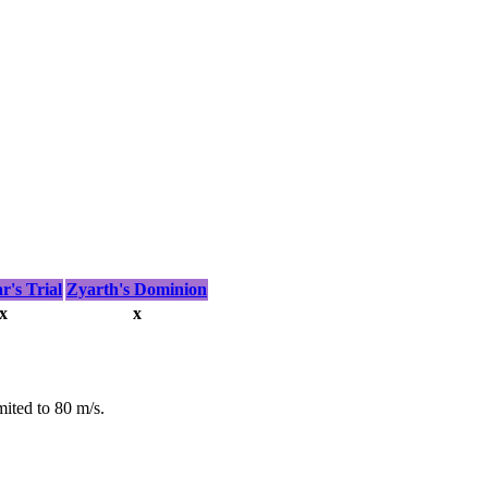
's Trial
Zyarth's Dominion
x
x
mited to 80 m/s.