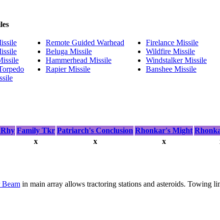
les
ssile
Remote Guided Warhead
Firelance Missile
ssile
Beluga Missile
Wildfire Missile
issile
Hammerhead Missile
Windstalker Missile
 Torpedo
Rapier Missile
Banshee Missile
sile
 Rhy
Family Tkr
Patriarch's Conclusion
Rhonkar's Might
Rhonkar
x
x
x
r Beam
in main array allows tractoring stations and asteroids. Towing li