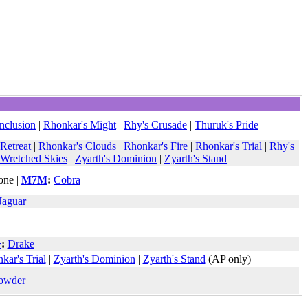
onclusion
|
Rhonkar's Might
|
Rhy's Crusade
|
Thuruk's Pride
 Retreat
|
Rhonkar's Clouds
|
Rhonkar's Fire
|
Rhonkar's Trial
|
Rhy's
Wretched Skies
|
Zyarth's Dominion
|
Zyarth's Stand
ne |
M7M
:
Cobra
Jaguar
+
:
Drake
kar's Trial
|
Zyarth's Dominion
|
Zyarth's Stand
(AP only)
owder