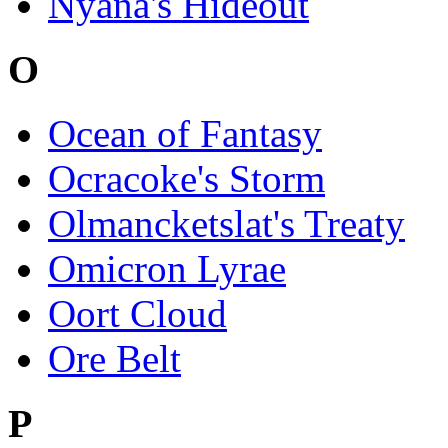
Nyana's Hideout
O
Ocean of Fantasy
Ocracoke's Storm
Olmancketslat's Treaty
Omicron Lyrae
Oort Cloud
Ore Belt
P