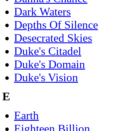
Dark Waters
Depths Of Silence
Desecrated Skies
Duke's Citadel
Duke's Domain
Duke's Vision
E
Earth
Eighteen Billion