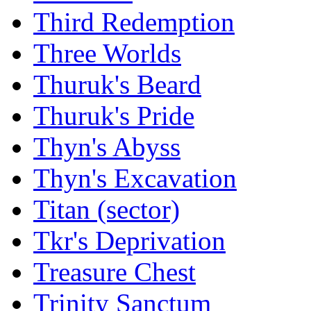
Third Redemption
Three Worlds
Thuruk's Beard
Thuruk's Pride
Thyn's Abyss
Thyn's Excavation
Titan (sector)
Tkr's Deprivation
Treasure Chest
Trinity Sanctum