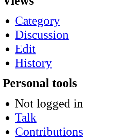
Views
Category
Discussion
Edit
History
Personal tools
Not logged in
Talk
Contributions