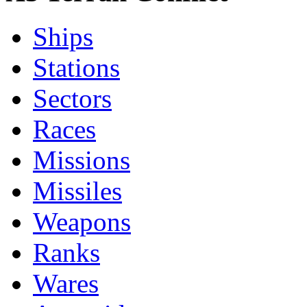
Ships
Stations
Sectors
Races
Missions
Missiles
Weapons
Ranks
Wares