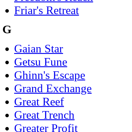
Friar's Retreat
G
Gaian Star
Getsu Fune
Ghinn's Escape
Grand Exchange
Great Reef
Great Trench
Greater Profit