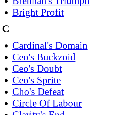
Brennan's Triumph
Bright Profit
C
Cardinal's Domain
Ceo's Buckzoid
Ceo's Doubt
Ceo's Sprite
Cho's Defeat
Circle Of Labour
Clarity's End