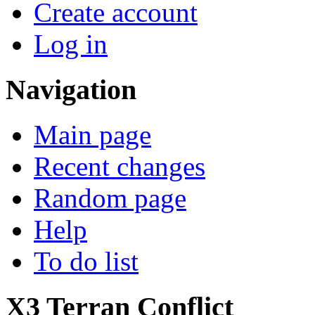
Create account
Log in
Navigation
Main page
Recent changes
Random page
Help
To do list
X3 Terran Conflict