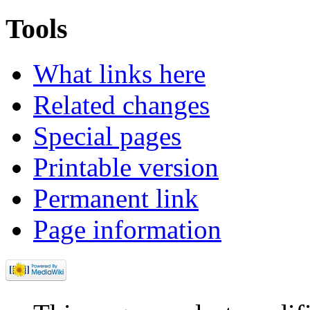
Tools
What links here
Related changes
Special pages
Printable version
Permanent link
Page information