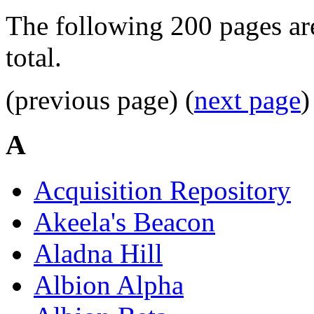
The following 200 pages are
total.
(previous page) (
next page
)
A
Acquisition Repository
Akeela's Beacon
Aladna Hill
Albion Alpha