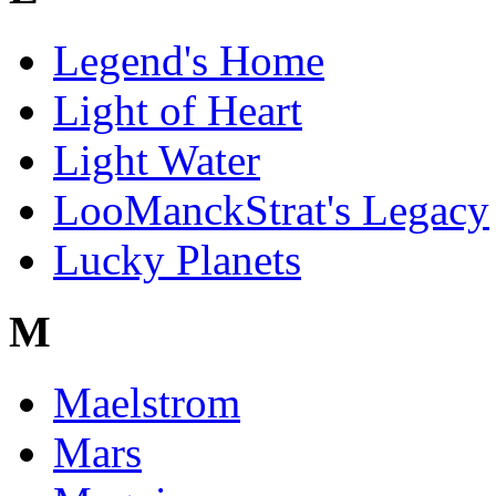
Legend's Home
Light of Heart
Light Water
LooManckStrat's Legacy
Lucky Planets
M
Maelstrom
Mars