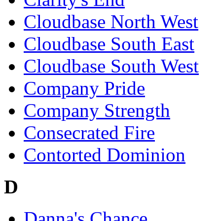
Cloudbase North West
Cloudbase South East
Cloudbase South West
Company Pride
Company Strength
Consecrated Fire
Contorted Dominion
D
Danna's Chance