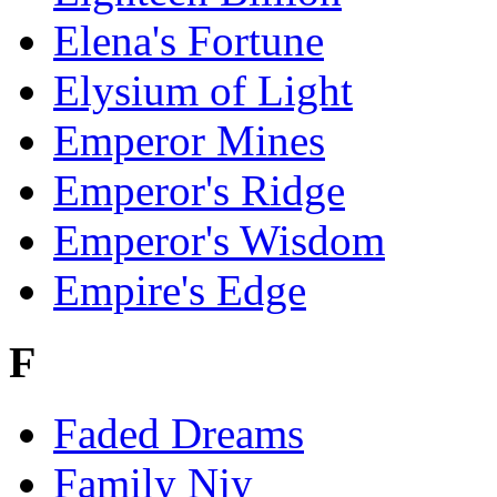
Elena's Fortune
Elysium of Light
Emperor Mines
Emperor's Ridge
Emperor's Wisdom
Empire's Edge
F
Faded Dreams
Family Njy