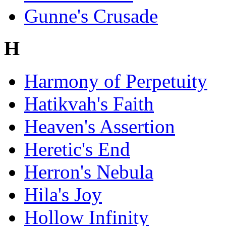
Gunne's Crusade
H
Harmony of Perpetuity
Hatikvah's Faith
Heaven's Assertion
Heretic's End
Herron's Nebula
Hila's Joy
Hollow Infinity