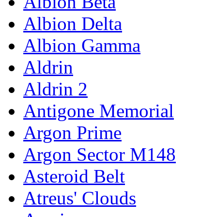
Albion Beta
Albion Delta
Albion Gamma
Aldrin
Aldrin 2
Antigone Memorial
Argon Prime
Argon Sector M148
Asteroid Belt
Atreus' Clouds