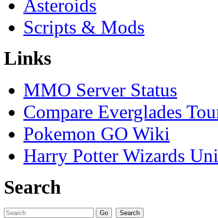
Asteroids
Scripts & Mods
Links
MMO Server Status
Compare Everglades Tou
Pokemon GO Wiki
Harry Potter Wizards Uni
Search