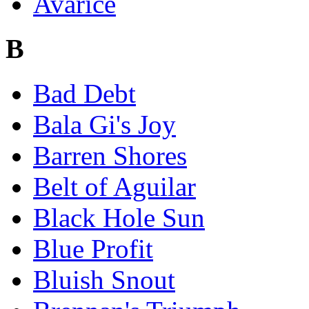
Avarice
B
Bad Debt
Bala Gi's Joy
Barren Shores
Belt of Aguilar
Black Hole Sun
Blue Profit
Bluish Snout