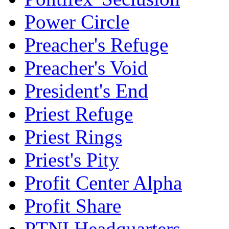
Power Circle
Preacher's Refuge
Preacher's Void
President's End
Priest Refuge
Priest Rings
Priest's Pity
Profit Center Alpha
Profit Share
PTNI Headquarters