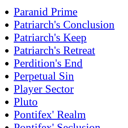
Paranid Prime
Patriarch's Conclusion
Patriarch's Keep
Patriarch's Retreat
Perdition's End
Perpetual Sin
Player Sector
Pluto
Pontifex' Realm
Pontifex' Seclusion