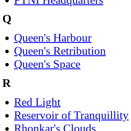
Q
Queen's Harbour
Queen's Retribution
Queen's Space
R
Red Light
Reservoir of Tranquillity
Rhonkar's Clouds