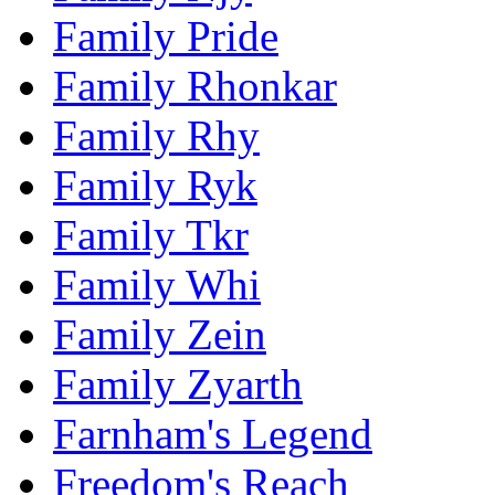
Family Pride
Family Rhonkar
Family Rhy
Family Ryk
Family Tkr
Family Whi
Family Zein
Family Zyarth
Farnham's Legend
Freedom's Reach