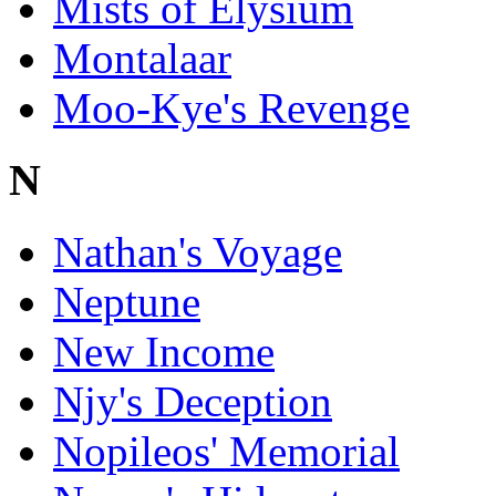
Mists of Elysium
Montalaar
Moo-Kye's Revenge
N
Nathan's Voyage
Neptune
New Income
Njy's Deception
Nopileos' Memorial