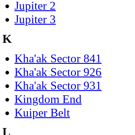
Jupiter 2
Jupiter 3
K
Kha'ak Sector 841
Kha'ak Sector 926
Kha'ak Sector 931
Kingdom End
Kuiper Belt
L