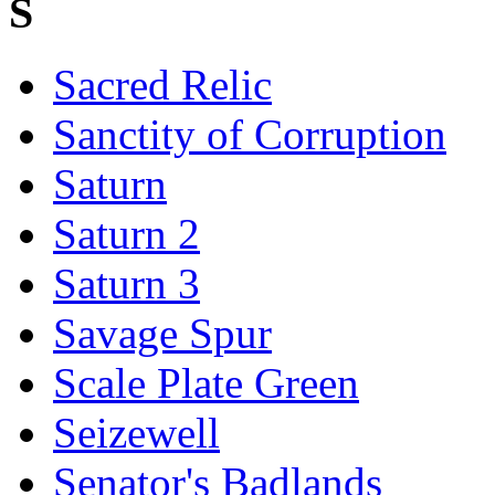
S
Sacred Relic
Sanctity of Corruption
Saturn
Saturn 2
Saturn 3
Savage Spur
Scale Plate Green
Seizewell
Senator's Badlands