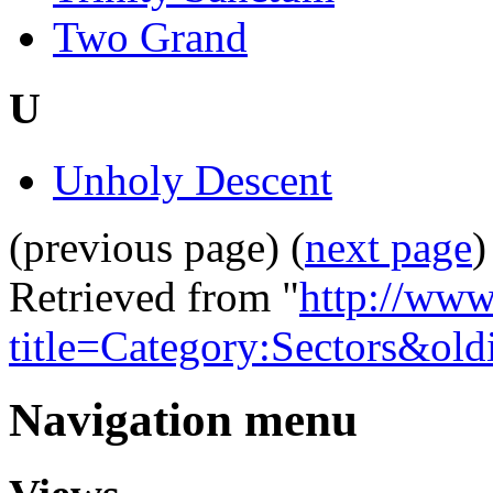
Two Grand
U
Unholy Descent
(previous page) (
next page
)
Retrieved from "
http://www
title=Category:Sectors&ol
Navigation menu