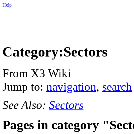
Help
Category:Sectors
From X3 Wiki
Jump to:
navigation
,
search
See Also:
Sectors
Pages in category "Sect