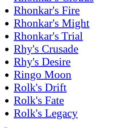
Rhonkar's Fire
Rhonkar's Might
Rhonkar's Trial
Rhy's Crusade
Rhy's Desire
Ringo Moon
Rolk's Drift
Rolk's Fate
Rolk's Legacy