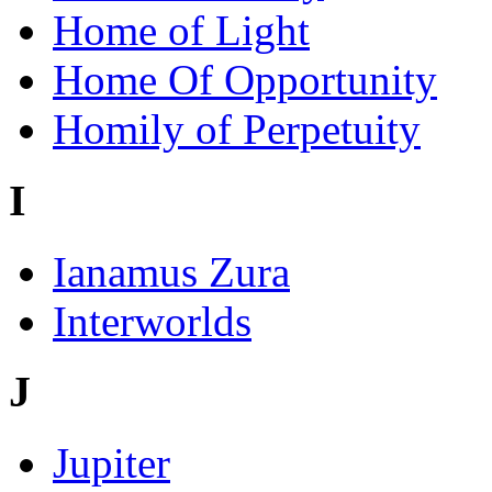
Home of Light
Home Of Opportunity
Homily of Perpetuity
I
Ianamus Zura
Interworlds
J
Jupiter