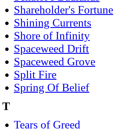
Shareholder's Fortune
Shining Currents
Shore of Infinity
Spaceweed Drift
Spaceweed Grove
Split Fire
Spring Of Belief
T
Tears of Greed