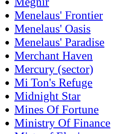
Megnir
Menelaus' Frontier
Menelaus' Oasis
Menelaus' Paradise
Merchant Haven
Mercury (sector)
Mi Ton's Refuge
Midnight Star
Mines Of Fortune
Ministry Of Finance