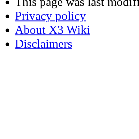
This page was last modif
Privacy policy
About X3 Wiki
Disclaimers