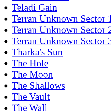
Teladi Gain
Terran Unknown Sector 
Terran Unknown Sector 
Terran Unknown Sector 
Tharka's Sun
The Hole
The Moon
The Shallows
The Vault
The Wall